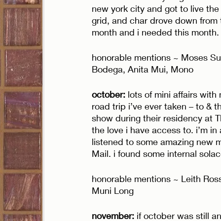
new york city and got to live the 
grid, and char drove down from t
month and i needed this month.
honorable mentions ~ Moses Sum
Bodega, Anita Mui, Mono
october: 
lots of mini affairs wi
road trip i’ve ever taken – to & 
show during their residency at Th
the love i have access to. i’m in 
listened to some amazing new mu
Mail. i found some internal solac
honorable mentions ~ Leith Ros
Muni Long
november: 
if october was still 