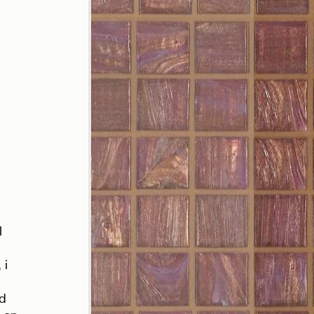
 
 
l 
 i 
d 