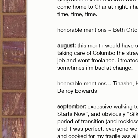
come home to Char at night. i h
time, time, time. 
honorable mentions ~ Beth Orton, 
august:
 this month would have su
taking care of Columbo the stray 
job and went freelance. i treate
sometimes i’m bad at change. 
honorable mentions ~ Tinashe, H
Delroy Edwards
september:
 excessive walking t
Starts Now”, and obviously “Silk
period of transition (and reckles
and it was perfect. everyone we
and cooked for my fragile ass all