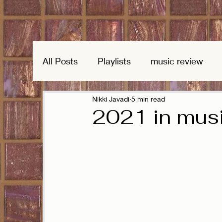
All Posts
Playlists
music review
Nikki Javadi
5 min read
2021 in mus