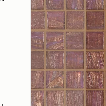
 
 
 
 
 
to 