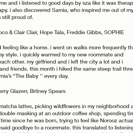
 and i listened to good days by sza like it was therap
py. i also discovered Samia, who inspired me out of my
still proud of. 
co & Clair Clair, Hope Tala, Freddie Gibbs, SOPHIE
d feeling like a home. i went on walks more frequently t
y style. i quickly warmed to my new roommate and 
ch other. my girlfriend and i left the city a lot and i 
d friends. this month i hiked the same steep trail thre
ia’s “The Baby '' every day. 
rry Glazerr, Britney Spears
 matcha lattes, picking wildflowers in my neighborhood 
ouble-masking at an outdoor coffee shop, spending ti
 time since he was born, trying to feel like Norooz actual
aid goodbye to a roommate. this translated to listenin