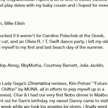
ad play dates with my baby cousin and i hoped for more
Billie Eilish 
cked if it weren’t for Caroline Polachek at the Greek, 
cat, and an Olivia R. / T. Swift dance party. i left my old
d myself to my first and last beach day of the summer. 
op Along, BbyMutha, Courtney Barnett, Julia Jacklin, 
o Lady Gaga’s 
Chromatica
 remixes, Kim Petras’ “Future
 Chiffon” by MUNA. all in efforts to pep myself up in a 
sness). Char & I had our very first Nobu dinner in Malibu
nt out for Sam’s birthday. my sweet Danny came to visit
 week while we took los angeles by storm. i finally went 