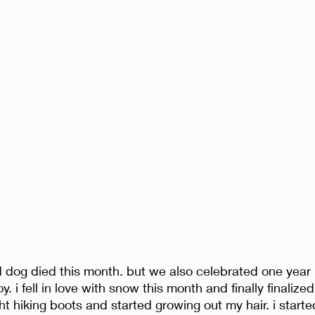
od dog died this month. but we also celebrated one year 
y. i fell in love with snow this month and finally finalized
ht hiking boots and started growing out my hair. i starte