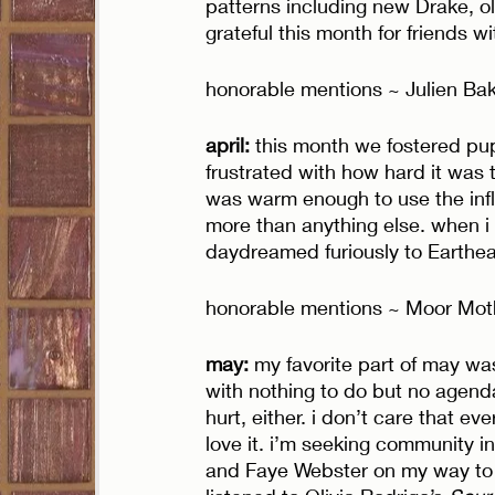
patterns including new Drake, ol
grateful this month for friends w
honorable mentions ~ Julien Bake
april: 
this month we fostered puppi
frustrated with how hard it was 
was warm enough to use the inflat
more than anything else. when i 
daydreamed furiously to Eartheat
honorable mentions ~ Moor Mothe
may: 
my favorite part of may was 
with nothing to do but no agenda
hurt, either. i don’t care that ev
love it. i’m seeking community in
and Faye Webster on my way to g