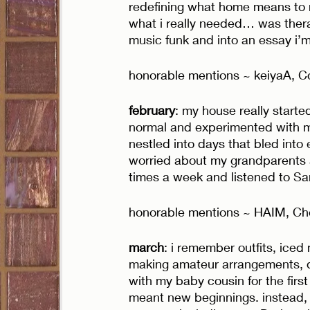
redefining what home means to me
what i really needed… was thera
music funk and into an essay i’m 
honorable mentions ~ keiyaA, Co
february
: my house really starte
normal and experimented with m
nestled into days that bled into ea
worried about my grandparents an
times a week and listened to Sam
honorable mentions ~ HAIM, Che
march
: i remember outfits, iced
making amateur arrangements, d
with my baby cousin for the first
meant new beginnings. instead, s