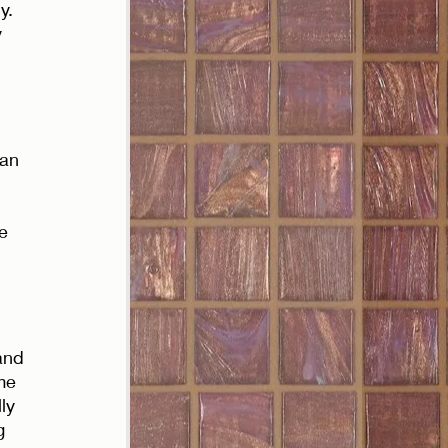
y. 
 
han 
e 
and 
me 
ly 
g 