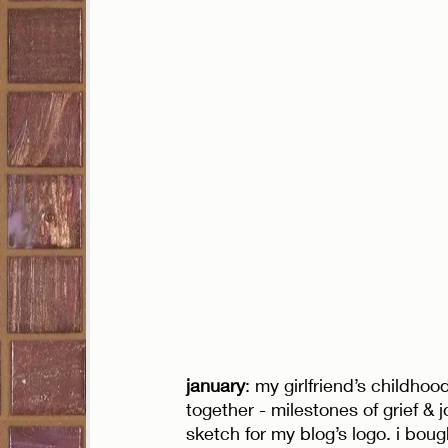
january
: my girlfriend’s childho
together - milestones of grief & jo
sketch for my blog’s logo. i boug