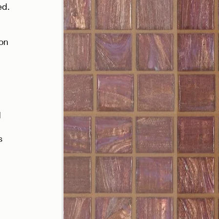
d. 
 
 
on 
 
 
s 