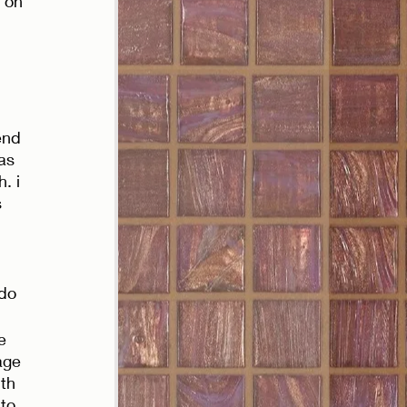
 on 
end 
as 
. i 
 
do 
e 
age 
th 
to 