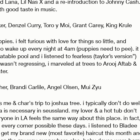
d Lana, Lil Nas X and a re-introduction to Johnny Cash.
ith good taste in music. 
r, Denzel Curry, Toro y Moi, Grant Carey, King Krule
es. i felt furious with love for things so little, and 
to wake up every night at 4am (puppies need to pee). it
able pool and i listened to fearless (taylor’s version”) 
wasn’t regressing, i marveled at trees to Arooj Aftab & 
er. 
r, Brandi Carlile, Angel Olsen, Mui Zyu
me & char's trip to joshua tree. i typically don’t do wel
 is necessary in seussland. my lover & a hot tub don't 
eryone in LA feels the same way about this place. in fact,
 every corner possible these days. i listened to Bladee 
et my brand new (most favorite) haircut this month an