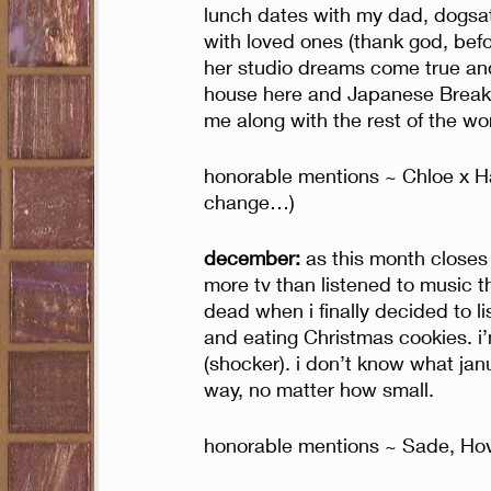
lunch dates with my dad, dogsat
with loved ones (thank god, bef
her studio dreams come true and d
house here and Japanese Breakf
me along with the rest of the wor
honorable mentions ~ Chloe x Ha
change…) 
december: 
as this month closes 
more tv than listened to music t
dead when i finally decided to li
and eating Christmas cookies. i
(shocker). i don’t know what jan
way, no matter how small. 
honorable mentions ~ Sade, Ho