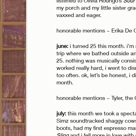
listened to Olivia Rodrigo’s 
Sour
my porch and my little sister gra
vaxxed and eager. 
honorable mentions ~ Erika De 
june:
 i turned 25 this month. i’m
trip where we bathed outside an
25. nothing was musically consist
worked really hard, i went to di
too often. ok, let’s be honest, i d
month. 
honorable mentions ~ Tyler, the
july: 
this month we took a specta
Simz soundtracked shaggy cows 
boots, had my first espresso mar
Sling
 and i fell more in love with