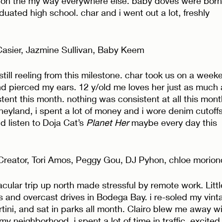
 on the my way everywhere else. baby doves were born
duated high school. char and i went out a lot, freshly 
Casier, Jazmine Sullivan, Baby Keem 
 still reeling from this milestone. char took us on a week
d pierced my ears. 12 y/old me loves her just as much 
ent this month. nothing was consistent at all this month
sneyland, i spent a lot of money and i wore denim cutoffs
id listen to Doja Cat’s 
Planet Her
 maybe every day this 
 Creator, Tori Amos, Peggy Gou, DJ Pyhon, chloe morion
cular trip up north made stressful by remote work. Littl
and overcast drives in Bodega Bay. i re-soled my vint
tini, and sat in parks all month. Clairo blew me away wi
 my neighborhood. i spent a lot of time in traffic, excited 