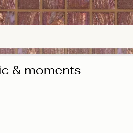
ic & moments