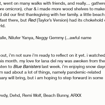
, went on many walks with friends, and really… gathere
ore omicron). char & i made more wood shelves to make
id our first thanksgiving with her family. a little beach
ast there, but 
Red
 (Taylor’s Version) had its chokehold 
ld. 
lle, Nilufer Yanya, Neggy Gemmy (...awful name 
out, i’m not sure i’m ready to reflect on it yet. i watched
his month. my love for lana del rey was awoken from the
sten to 
Blue Banisters
 last week. i’m enjoying snow day
’m sad about a lot of things, namely pandemic-related 
uary will bring, but i am hoping to step forward in some 
vvdy, Dehd, Remi Wolf, Beach Bunny, ARXX 