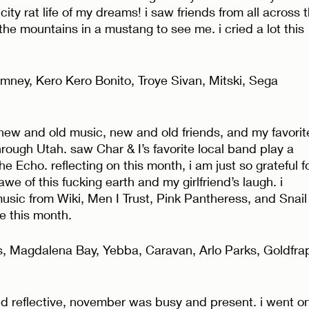
city rat life of my dreams! i saw friends from all across 
he mountains in a mustang to see me. i cried a lot this 
ney, Kero Kero Bonito, Troye Sivan, Mitski, Sega 
th new and old music, new and old friends, and my favorit
through Utah. saw Char & I’s favorite local band play a 
e Echo. reflecting on this month, i am just so grateful fo
awe of this fucking earth and my girlfriend’s laugh. i 
sic from Wiki, Men I Trust, Pink Pantheress, and Snail
e this month. 
s, Magdalena Bay, Yebba, Caravan, Arlo Parks, Goldfra
and reflective, november was busy and present. i went on