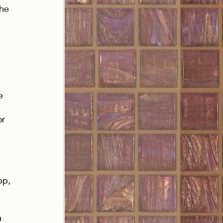
the 
e 
r 
 
pp, 
 