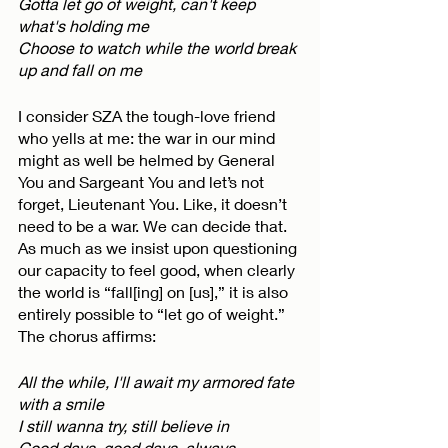
Gotta let go of weight, can't keep 
what's holding me
Choose to watch while the world break 
up and fall on me
I consider SZA the tough-love friend 
who yells at me: the war in our mind 
might as well be helmed by General 
You and Sargeant You and let’s not 
forget, Lieutenant You. Like, it doesn’t 
need to be a war. We can decide that. 
As much as we insist upon questioning 
our capacity to feel good, when clearly 
the world is “fall[ing] on [us],” it is also 
entirely possible to “let go of weight.” 
The chorus affirms:
All the while, I'll await my armored fate 
with a smile
I still wanna try, still believe in
Good days, good days, always