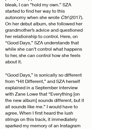
bleak, I can “hold my own.” SZA 
started to find her way to this 
autonomy when she wrote 
Ctrl
 (2017). 
On her debut album, she followed her 
grandmother’s advice and questioned 
her relationship to control. Here, on 
“Good Days,” SZA understands that 
while she can’t control what happens 
to her, she can control how she feels 
about it. 
“Good Days,” is sonically so different 
from “Hit Different,” and SZA herself 
explained in a September interview 
with Zane Lowe that “Everything [on 
the new album] sounds different, but it 
all sounds like me.” I would have to 
agree. When I first heard the lush 
strings on this track, it immediately 
sparked my memory of an Instagram 