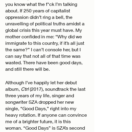
you know what the f*ck I’m talking 
about. If 250 years of capitalist 
oppression didn’t ring a bell, the 
unravelling of political truths amidst a 
global crisis this year must have. My 
mother confided in me: “Why did we 
immigrate to this country, if it’s all just 
the same?” I can’t console her, but I 
can say that not all of that time was 
wasted. There have been good days, 
and still there will be. 
Although I’ve happily let her debut 
album, 
Ctrl
 (2017), soundtrack the last 
three years of my life, singer and 
songwriter SZA dropped her new 
single, “Good Days,” right into my 
heavy rotation. If anyone can convince 
me of a brighter future, it is this 
woman. “Good Days” is SZA’s second 