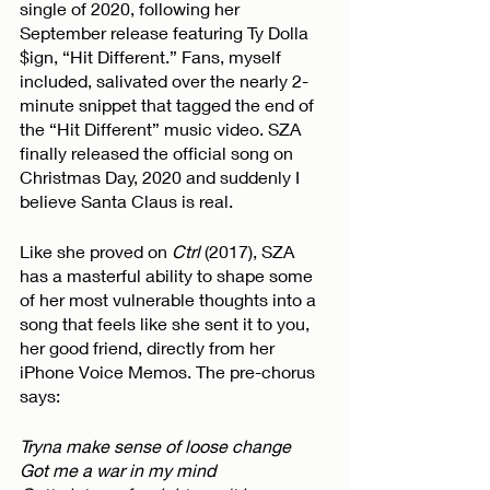
single of 2020, following her 
September release featuring Ty Dolla 
$ign, “Hit Different.” Fans, myself 
included, salivated over the nearly 2-
minute snippet that tagged the end of 
the “Hit Different” music video. SZA 
finally released the official song on 
Christmas Day, 2020 and suddenly I 
believe Santa Claus is real. 
Like she proved on 
Ctrl 
(2017), SZA 
has a masterful ability to shape some 
of her most vulnerable thoughts into a 
song that feels like she sent it to you, 
her good friend, directly from her 
iPhone Voice Memos. The pre-chorus 
says:
Tryna make sense of loose change
Got me a war in my mind