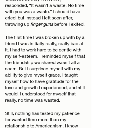
responded, “It wasn’t a waste. No time 
with you was a waste.” I should have 
cried, but instead I left soon after, 
throwing up 
finger guns
 before I exited. 
The first time I was broken up with by a 
friend I was initially really, really bad at 
it. I had to work hard to be gentle with 
my self-esteem. I reminded myself that 
the friendship we shared wasn’t all a 
scam. But I surprised myself with my 
ability to give myself grace. I taught 
myself how to have gratitude for the 
love and growth I experienced, and still 
would. I understood for myself that 
really, no time was wasted. 
Still, nothing has tested my patience 
for wasted time more than my 
relationship to Americanism. I know 