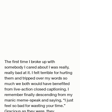
The first time I broke up with 
somebody I cared about I was really, 
really bad at it. I felt terrible for hurting 
them and tripped over my words so 
much we both would have benefited 
from live-action closed captioning. I 
remember finally descending from my 
manic meme-speak and saying, “I just 
feel so bad for wasting your time.” 
Gracious as they were, they 