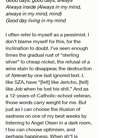
Always inside (Always in my mind, 
always in my mind, mind)
Good day living in my mind
I often refer to myself as a pessimist. I 
don’t blame myself for this, for the 
inclination to doubt. I’ve seen enough 
times the gradual rust of “sterling 
silver” to cheap nickel, the refusal of a 
wine stain to disappear, the destruction 
of 
forever
 by one last ignored text. I, 
like SZA, have “[felt] like Jericho, [felt] 
like Job when he lost his shit.” And as 
a 12-years-of-Catholic-school veteran, 
those words carry weight for me. But 
just as I can choose the illusion of 
sadness on one of my best weeks by 
listening to Angel Olsen in a dark room, 
I too can choose optimism, and 
perhaps happiness. When sh*t is 