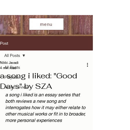
menu
Post
All Posts
Nikki Javadi
All Posts
4 min read
a song i liked: "Good
Playlists
Days" by SZA
music review
a song i liked is an essay series that 
both reviews a new song and 
interrogates how it may either relate to 
other musical works or fit in to broader, 
more personal experiences  