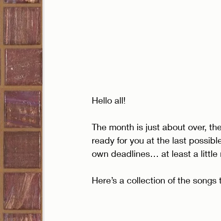
Hello all!
The month is just about over, the
ready for you at the last possib
own deadlines… at least a little
Here’s a collection of the songs 