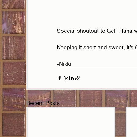
Special shoutout to Gelli Haha w
Keeping it short and sweet, it’s
-Nikki
Recent Posts