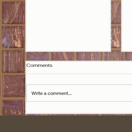
Comments
J
Write a comment...
Ariana Grande is the
stranger after all