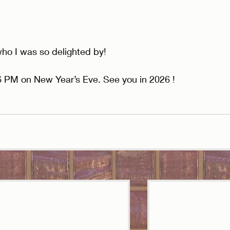
ho I was so delighted by! 
 6 PM on New Year’s Eve. See you in 2026 !