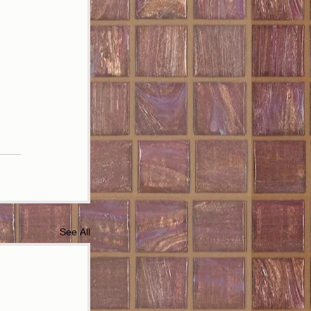
See All