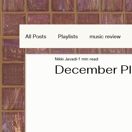
All Posts
Playlists
music review
Nikki Javadi
1 min read
December Pla