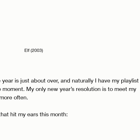
Elf (2003)
 year is just about over, and naturally I have my playlist
le moment. My only new year’s resolution is to meet my 
 more often.
that hit my ears this month: