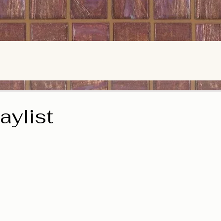
ylist