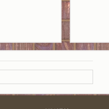
May Playlist
une playlist