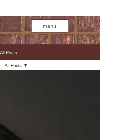
menu
All Posts
All Posts
All Posts
Playlists
music
review