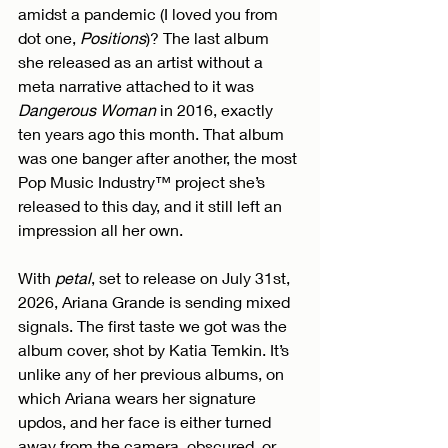
amidst a pandemic (I loved you from 
dot one, 
Positions
)? The last album 
she released as an artist without a 
meta narrative attached to it was 
Dangerous Woman
 in 2016, exactly 
ten years ago this month. That album 
was one banger after another, the most 
Pop Music Industry™ project she’s 
released to this day, and it still left an 
impression all her own.
With 
petal
, set to release on July 31st, 
2026, Ariana Grande is sending mixed 
signals. The first taste we got was the 
album cover, shot by Katia Temkin. It’s 
unlike any of her previous albums, on 
which Ariana wears her signature 
updos, and her face is either turned 
away from the camera, obscured, or 