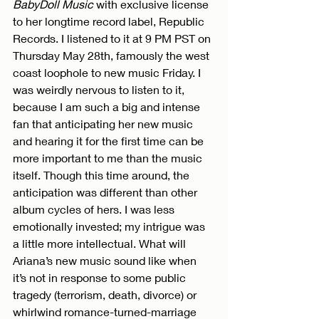
BabyDoll Music 
with exclusive license 
to her longtime record label, Republic 
Records. I listened to it at 9 PM PST on 
Thursday May 28th, famously the west 
coast loophole to new music Friday. I 
was weirdly nervous to listen to it, 
because I am such a big and intense 
fan that anticipating her new music 
and hearing it for the first time can be 
more important to me than the music 
itself. Though this time around, the 
anticipation was different than other 
album cycles of hers. I was less 
emotionally invested; my intrigue was 
a little more intellectual. What will 
Ariana’s new music sound like when 
it’s not in response to some public 
tragedy (terrorism, death, divorce) or 
whirlwind romance-turned-marriage 