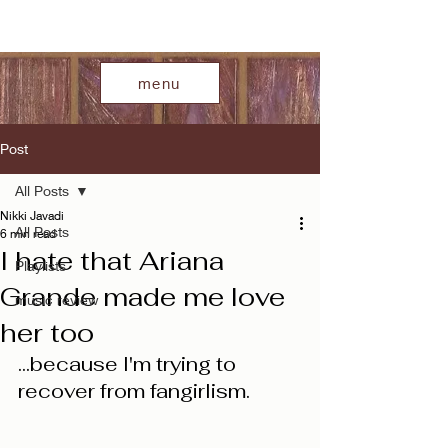
menu
Post
All Posts
Nikki Javadi
All Posts
6 min read
I hate that Ariana
Playlists
Grande made me love
music review
her too
...because I'm trying to 
recover from fangirlism. 