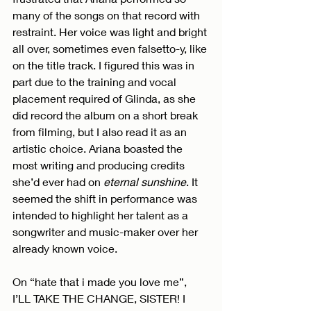
many of the songs on that record with 
restraint. Her voice was light and bright 
all over, sometimes even falsetto-y, like 
on the title track. I figured this was in 
part due to the training and vocal 
placement required of Glinda, as she 
did record the album on a short break 
from filming, but I also read it as an 
artistic choice. Ariana boasted the 
most writing and producing credits 
she’d ever had on 
eternal sunshine
. It 
seemed the shift in performance was 
intended to highlight her talent as a 
songwriter and music-maker over her 
already known voice.
On “hate that i made you love me”, 
I’LL TAKE THE CHANGE, SISTER! I 