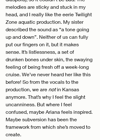
melodies are sticky and stuck in my 
head, and I really like the eerie Twilight 
Zone aquatic production. My sister 
described the sound as “a tone going 
up and down”. Neither of us can fully 
put our fingers on it, but it makes 
sense. It’s listlessness, a set of 
drunken bones under skin, the swaying 
feeling of being fresh off a week-long 
cruise. We’ve never heard her like this 
before! So from the vocals to the 
production, we are 
not
 in Kansas 
anymore. That’s why I feel the slight 
uncanniness. But where I feel 
confused, maybe Ariana feels inspired. 
Maybe subversion has been the 
framework from which she’s moved to 
create.