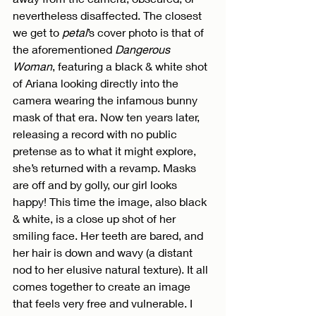
nevertheless disaffected. The closest 
we get to 
petal
’s cover photo is that of 
the aforementioned 
Dangerous 
Woman
, featuring a black & white shot 
of Ariana looking directly into the 
camera wearing the infamous bunny 
mask of that era. Now ten years later, 
releasing a record with no public 
pretense as to what it might explore, 
she’s returned with a revamp. Masks 
are off and by golly, our girl looks 
happy! This time the image, also black 
& white, is a close up shot of her 
smiling face. Her teeth are bared, and 
her hair is down and wavy (a distant 
nod to her elusive natural texture). It all 
comes together to create an image 
that feels very free and vulnerable. I 