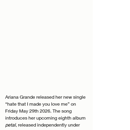
Ariana Grande released her new single 
“hate that I made you love me” on 
Friday May 29th 2026. The song 
introduces her upcoming eighth album 
petal
, released independently under 