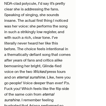
NDA-clad polycule, I’d say it’s pretty 
clear she is addressing the fans. 
Speaking of singing, she sounds 
insane. The actual first thing I noticed 
was her voice: she performs the song 
in such a strikingly low register, and 
with such a rich, clear tone. I’ve 
literally never heard her like this 
before. The choice feels intentional in 
a thematically defiant song that comes 
after years of fans and critics alike 
bemoaning her bright, Glinda-fied 
voice on the two 
Wicked
 press tours 
and on 
eternal sunshine
. Like, here you 
go people! Voice deeper than ever! P.s. 
Fuck you! Which feels like the flip side 
of the same coin from 
eternal 
sunshine
. I remember feeling 
frustrated that Ariana performed so 