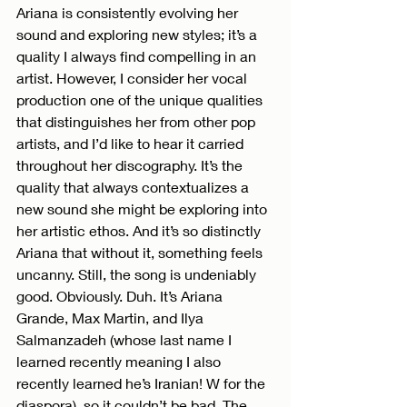
Ariana is consistently evolving her 
sound and exploring new styles; it’s a 
quality I always find compelling in an 
artist. However, I consider her vocal 
production one of the unique qualities 
that distinguishes her from other pop 
artists, and I’d like to hear it carried 
throughout her discography. It’s the 
quality that always contextualizes a 
new sound she might be exploring into 
her artistic ethos. And it’s so distinctly 
Ariana that without it, something feels 
uncanny. Still, the song is undeniably 
good. Obviously. Duh. It’s Ariana 
Grande, Max Martin, and Ilya 
Salmanzadeh (whose last name I 
learned recently meaning I also 
recently learned he’s Iranian! W for the 
diaspora), so it couldn’t be bad. The 