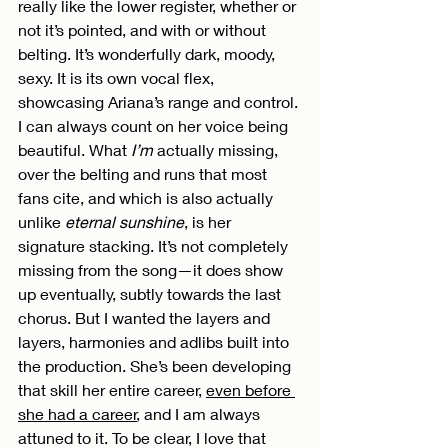
really like the lower register, whether or 
not it’s pointed, and with or without 
belting. It’s wonderfully dark, moody, 
sexy. It is its own vocal flex, 
showcasing Ariana’s range and control. 
I can always count on her voice being 
beautiful. What 
I’m
 actually missing, 
over the belting and runs that most 
fans cite, and which is also actually 
unlike 
eternal sunshine
, is her 
signature stacking. It’s not completely 
missing from the song—it does show 
up eventually, subtly towards the last 
chorus. But I wanted the layers and 
layers, harmonies and adlibs built into 
the production. She’s been developing 
that skill her entire career, 
even before 
she had a career
, and I am always 
attuned to it. To be clear, I love that 