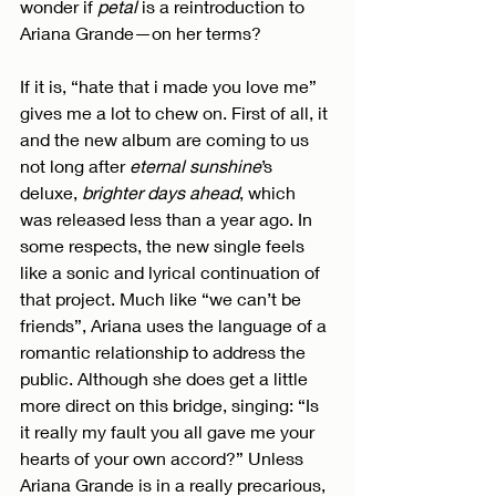
wonder if 
petal
 is a reintroduction to 
Ariana Grande—on her terms?
If it is, “hate that i made you love me” 
gives me a lot to chew on. First of all, it 
and the new album are coming to us 
not long after 
eternal sunshine
’s 
deluxe, 
brighter days ahead
, which 
was released less than a year ago. In 
some respects, the new single feels 
like a sonic and lyrical continuation of 
that project. Much like “we can’t be 
friends”, Ariana uses the language of a 
romantic relationship to address the 
public. Although she does get a little 
more direct on this bridge, singing: “Is 
it really my fault you all gave me your 
hearts of your own accord?” Unless 
Ariana Grande is in a really precarious, 