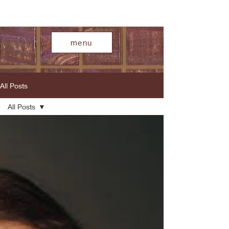
menu
All Posts
All Posts
All Posts
Playlists
music
review