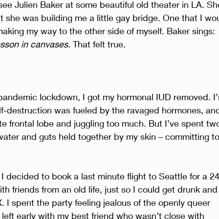
see Julien Baker at some beautiful old theater in LA. Sh
t she was building me a little gay bridge. One that I wo
 making my way to the other side of myself. Baker sings: 
esson in canvases
. That felt true. 
t pandemic lockdown, I got my hormonal IUD removed. I
elf-destruction was fueled by the ravaged hormones, an
 frontal lobe and juggling too much. But I’ve spent tw
 water and guts held together by my skin – committing to
I decided to book a last minute flight to Seattle for a 24
ith friends from an old life, just so I could get drunk and
. I spent the party feeling jealous of the openly queer 
left early with my best friend who wasn’t close with 