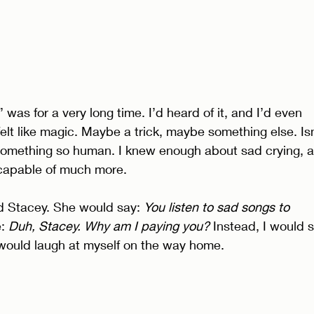
was for a very long time. I’d heard of it, and I’d even 
It felt like magic. Maybe a trick, maybe something else. Isn
f something so human. I knew enough about sad crying, 
 capable of much more. 
d Stacey. She would say: 
You listen to sad songs to 
: 
Duh, Stacey. Why am I paying you? 
Instead, I would si
I would laugh at myself on the way home. 