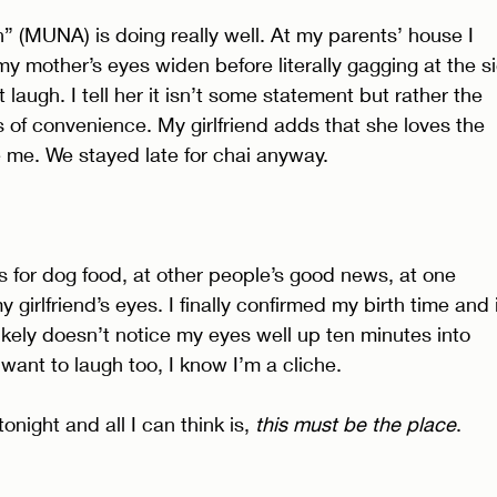
n” (MUNA) is doing really well. At my parents’ house I 
 mother’s eyes widen before literally gagging at the si
t laugh. I tell her it isn’t some statement but rather the 
s of convenience. My girlfriend adds that she loves the 
 me. We stayed late for chai anyway. 
 for dog food, at other people’s good news, at one 
 girlfriend’s eyes. I finally confirmed my birth time and i
likely doesn’t notice my eyes well up ten minutes into 
want to laugh too, I know I’m a cliche. 
onight and all I can think is, 
this must be the place
. 