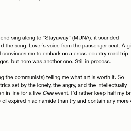
friend sing along to “Stayaway” (MUNA), it sounded 
ard the song. Lover’s voice from the passenger seat. A gir
 convinces me to embark on a cross-country road trip. 
ges–but here was another one. Still in process. 
 the communists) telling me what art is worth it. So 
ics set by the lonely, the angry, and the intellectually 
 in line for a live 
Glee 
event. I’d rather keep half my br
tle of expired niacinamide than try and contain any more 