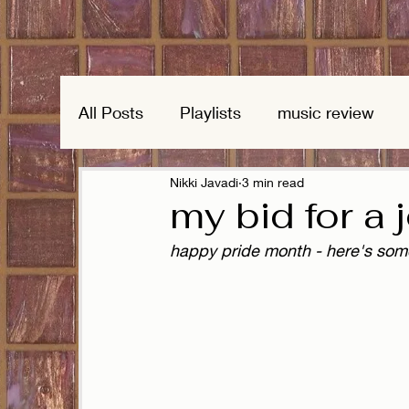
All Posts
Playlists
music review
Nikki Javadi
3 min read
my bid for a 
happy pride month - here's som