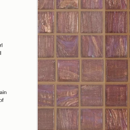
l 
I 
ain 
of 