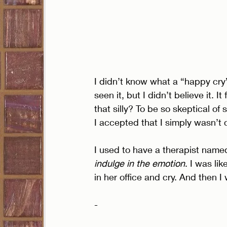
I didn’t know what a “happy cry” 
seen it, but I didn’t believe it. 
that silly? To be so skeptical o
I accepted that I simply wasn’t
I used to have a therapist name
indulge in the emotion
. I was like
in her office and cry. And then 
- 