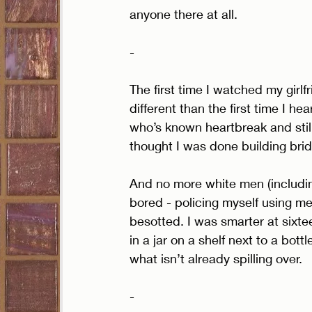
anyone there at all. 
- 
The first time I watched my girl
different than the first time I he
who’s known heartbreak and still
thought I was done building brid
And no more white men (including
bored - policing myself using metr
besotted. I was smarter at sixteen
in a jar on a shelf next to a bot
what isn’t already spilling over. 
- 