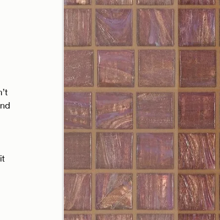
’t 
and 
t 