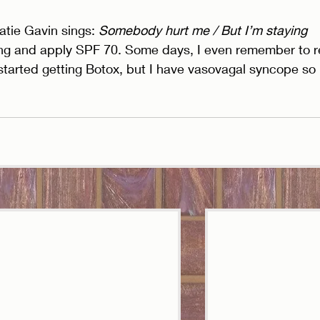
tie Gavin sings: 
Somebody hurt me / But I’m staying 
ing and apply SPF 70. Some days, I even remember to r
started getting Botox, but I have vasovagal syncope so 