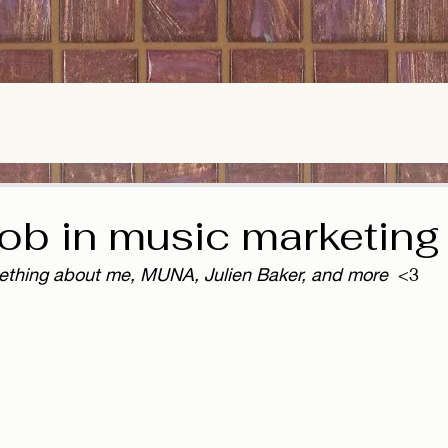
job in music marketing
ething about me, MUNA, Julien Baker, and more
  <3