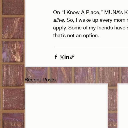
On “I Know A Place,” MUNA’s Ka
alive
. So, I wake up every morn
apply. Some of my friends have 
that’s not an option. 
Recent Posts