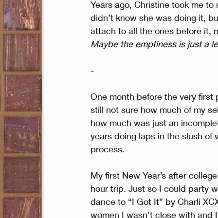
Years ago, Christine took me to 
didn’t know she was doing it, bu
attach to all the ones before it,
Maybe the emptiness is just a l
- 
One month before the very firs
still not sure how much of my s
how much was just an incomplete
years doing laps in the slush of
process. 
My first New Year’s after college 
hour trip. Just so I could party w
dance to “I Got It” by Charli XCX
women I wasn’t close with and I 