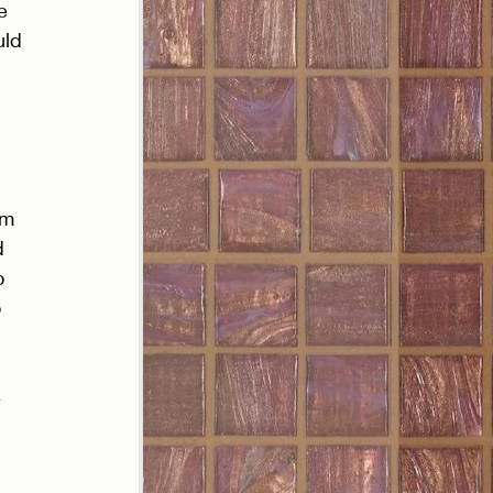
e 
uld 
’m 
d 
o 
 
 
 