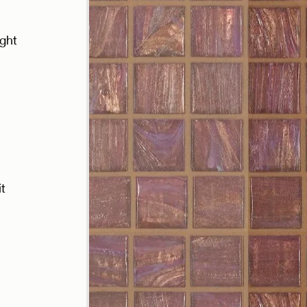
ght 
t 