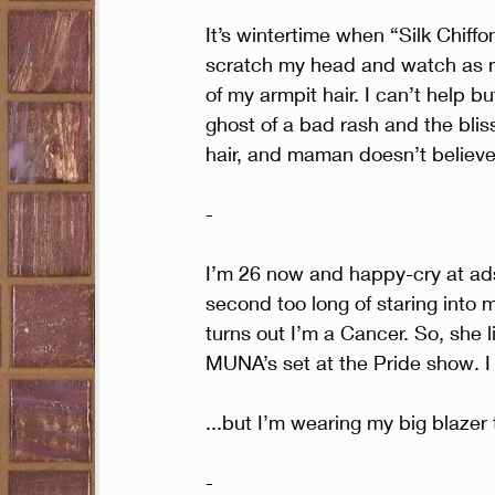
It’s wintertime when “Silk Chiffo
scratch my head and watch as my
of my armpit hair. I can’t help bu
ghost of a bad rash and the blis
hair, and maman doesn’t believe
- 
I’m 26 now and happy-cry at ads
second too long of staring into my
turns out I’m a Cancer. So, she 
MUNA’s set at the Pride show. I 
...but I’m wearing my big blazer t
- 