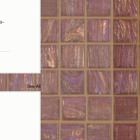
e-
See All